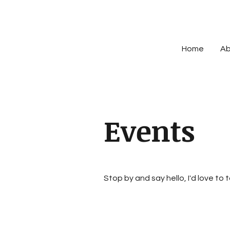
Home
Ab
Events
Stop by and say hello, I'd love to 