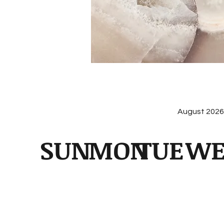
August 202
SUN
MON
TUE
W