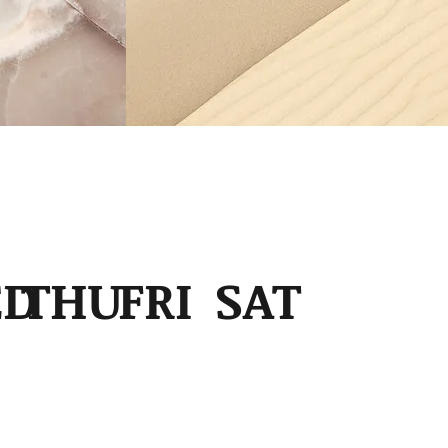
6
ED
THU
FRI
SAT