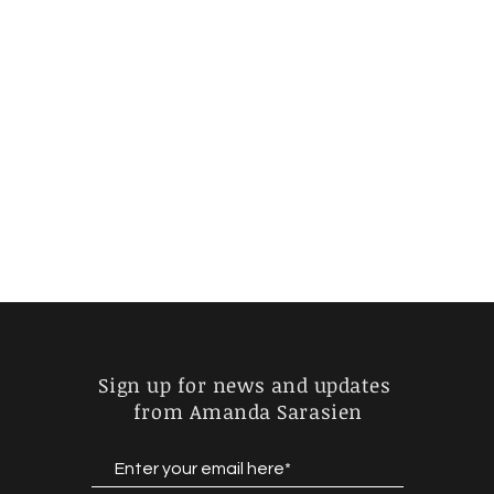
Sign up for news and updates
from Amanda Sarasien