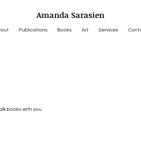
Amanda Sarasien
out
Publications
Books
Art
Services
Cont
talk books with you.