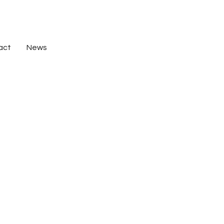
act
News